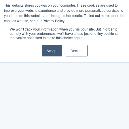
This website stores cookies on your computer. These cookies are used to
improve your website experience and provide more personalized services to
you, both on this website and through other media. To find out more about the
cookies we use, see our Privacy Policy.
We won't track your information when you visit our site. But in order to
comply with your preferences, we'll have to use just one tiny cookie so
that you're not asked to make this choice again.
Accept
Decline